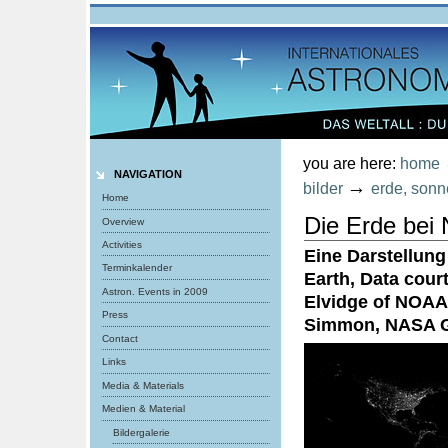
Personal
tools
Skip
to
content.
|
Skip
to
navigation
you are here:
home
NAVIGATION
→
bilder
erde, sonn
Home
Die Erde bei 
Overview
Activities
Eine Darstellung
Terminkalender
Earth, Data cou
Astron. Events in 2009
Elvidge of NOAA
Press
Simmon, NASA 
Contact
Links
Media & Materials
Medien & Material
Bildergalerie