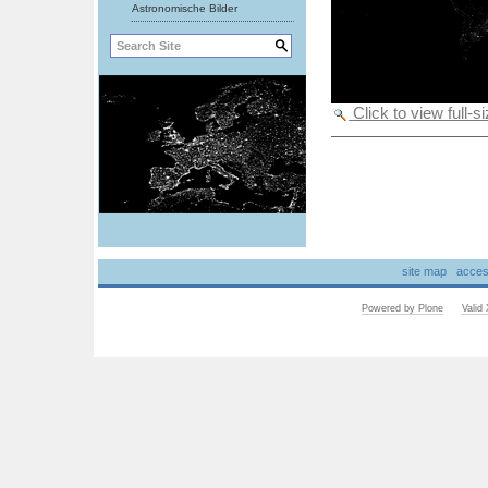
Astronomische Bilder
Click to view full
Document
Actions
site map
access
Powered by Plone
Vali